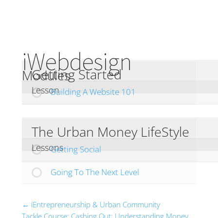
iWebdesign
Getting Started
Modules
Lesson
Building A Website 101
The Urban Money LifeStyle
Lessons
Getting Social
Going To The Next Level
iEntrepreneurship & Urban Community
Tackle Course: Cashing Out: Understanding Money,