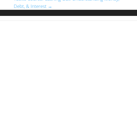
Debt, & Interest