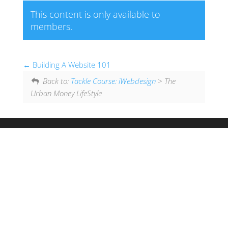
This content is only available to
members.
Building A Website 101
Back to:
Tackle Course: iWebdesign
> The
Urban Money LifeStyle