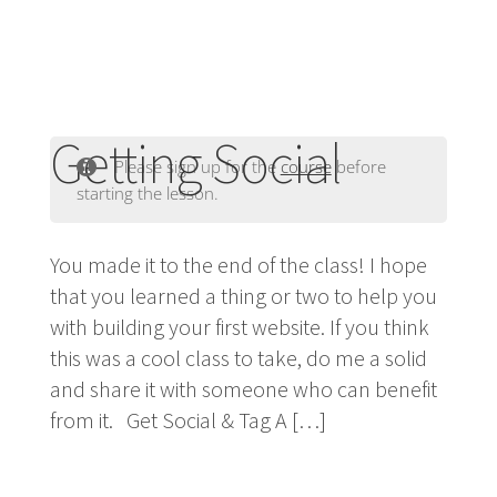
Getting Social
Please sign up for the
course
before
starting the lesson.
You made it to the end of the class! I hope
that you learned a thing or two to help you
with building your first website. If you think
this was a cool class to take, do me a solid
and share it with someone who can benefit
from it. Get Social & Tag A […]