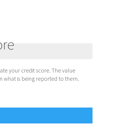
ore
ulate your credit score. The value
n what is being reported to them.