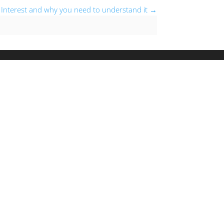
Interest and why you need to understand it