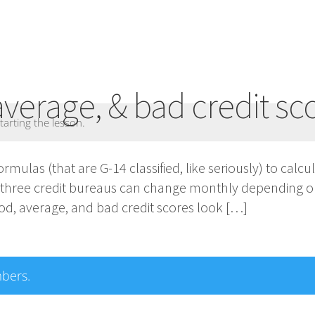
average, & bad credit sc
tarting the lesson.
formulas (that are G-14 classified, like seriously) to calc
l three credit bureaus can change monthly depending o
d, average, and bad credit scores look […]
mbers.