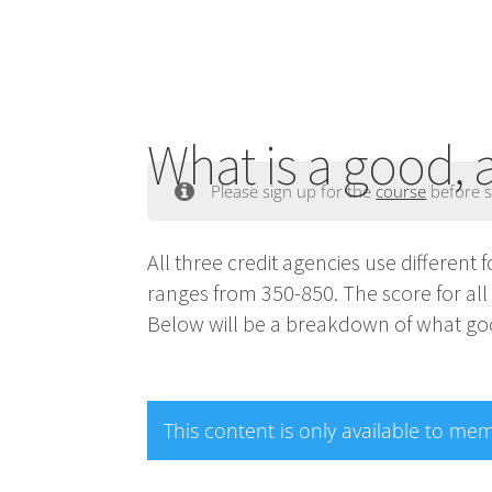
What is a good, 
Please sign up for the
course
before s
All three credit agencies use different 
ranges from 350-850. The score for al
Below will be a breakdown of what goo
This content is only available to me