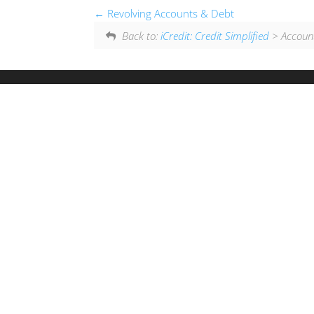
Revolving Accounts & Debt
Back to:
iCredit: Credit Simplified
> Accounts