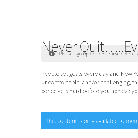
Never Quit…..Ev
Please sign up for the
course
before s
People set goals every day and New Year
uncomfortable, and/or challenging, the
conceive is hard before you achieve yo
This content is only available to me