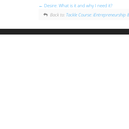
Desire: What is it and why I need it?
Back to:
Tackle Course: iEntrepreneurshi