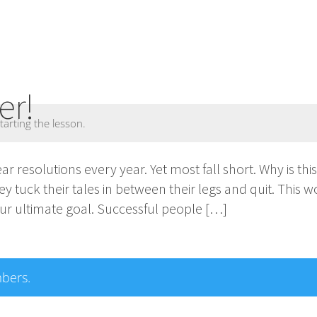
er!
tarting the lesson.
 resolutions every year. Yet most fall short. Why is thi
y tuck their tales in between their legs and quit. This 
ur ultimate goal. Successful people […]
mbers.