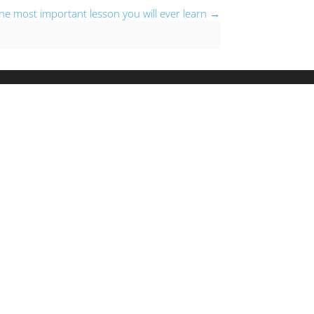
e most important lesson you will ever learn