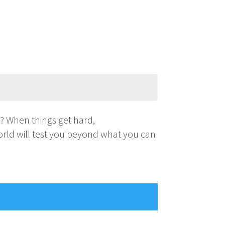
s? When things get hard,
world will test you beyond what you can