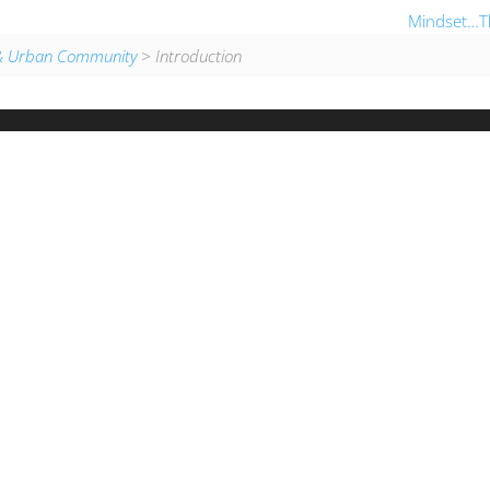
Mindset…Th
p & Urban Community
> Introduction