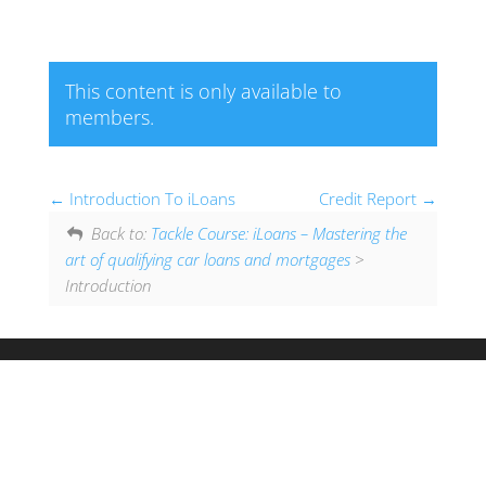
This content is only available to
members.
Introduction To iLoans
Credit Report
Back to:
Tackle Course: iLoans – Mastering the
art of qualifying car loans and mortgages
>
Introduction