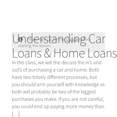
Understanding Car
Please sign up for the
course
before
starting the lesson.
Loans & Home Loans
In this class, we will the discuss the in’s and
out’s of purchasing a car and home. Both
have two totally different processes, but
you should arm yourself with knowledge as
both will probably be two of the biggest
purchases you make. If you are not careful,
you could end up paying more money than
[…]