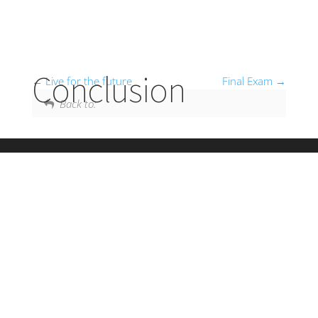
Conclusion
Live for the future
Final Exam
Back to: