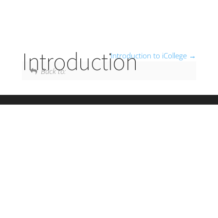
Introduction
Introduction to iCollege
Back to: