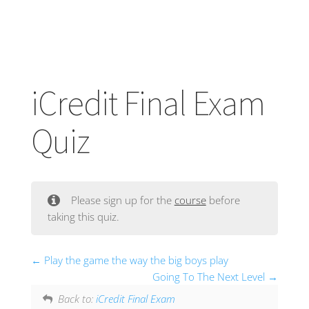
iCredit Final Exam
Quiz
Please sign up for the
course
before
taking this quiz.
Play the game the way the big boys play
Going To The Next Level
Back to:
iCredit Final Exam