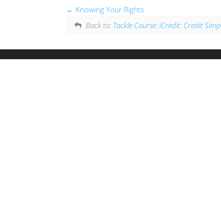
Knowing Your Rights
Back to:
Tackle Course: iCredit: Credit Simpl