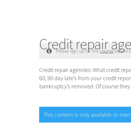
Credit repair ag
Please sign up for the
course
before s
Credit repair agencies: What credit re
60, 90 day late’s from your credit repo
bankruptcy’s removed. Of course they 
This content is only available to me