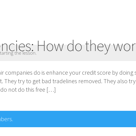
encies: How do they wo
tarting the lesson.
pair companies do is enhance your credit score by doing 
rt. They try to get bad tradelines removed. They also try
do not do this free […]
mbers.