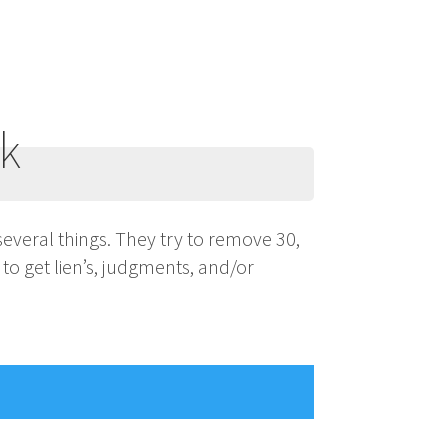
rk
several things. They try to remove 30,
 to get lien’s, judgments, and/or