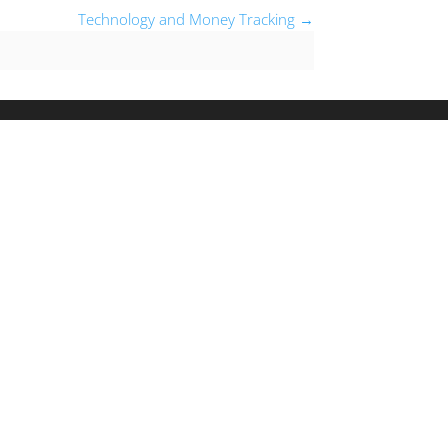
Technology and Money Tracking