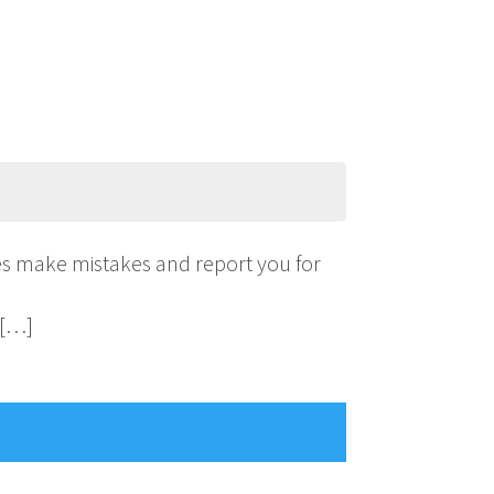
ies make mistakes and report you for
 […]