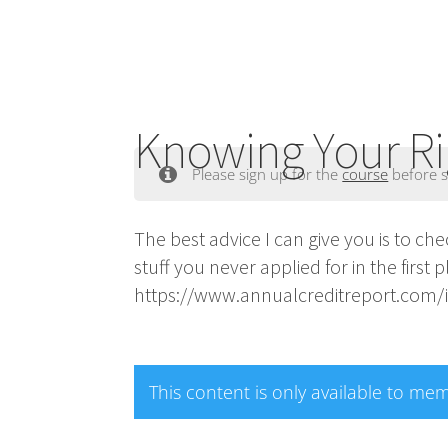
Knowing Your Ri
Please sign up for the
course
before s
The best advice I can give you is to c
stuff you never applied for in the first 
https://www.annualcreditreport.com/ind
This content is only available to me