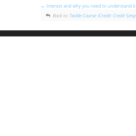
Interest and why you need to understand it
Back to:
Tackle Course: iCredit: Credit Simpl