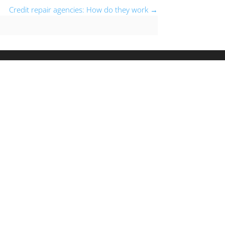
Credit repair agencies: How do they work