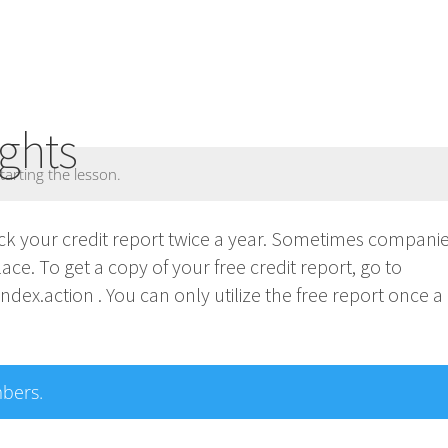
ghts
tarting the lesson.
heck your credit report twice a year. Sometimes compan
place. To get a copy of your free credit report, go to
ex.action . You can only utilize the free report once a
mbers.