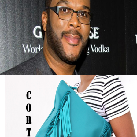
Tyler Perry Advice On Finding Success After
Failure
September 13, 2015
Black Business Alert: Self-Taught Handbag