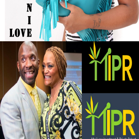
Designer Turned Hobby into Full-Time
Business
September 13, 2015
Black Business Alert: Marijuana Investment
and Private Retreat is big business
September 13, 2015