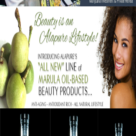
Black Business Alert: Alapure Cosmetics
Strengthening Skin With Marula Oil
September 12, 2015