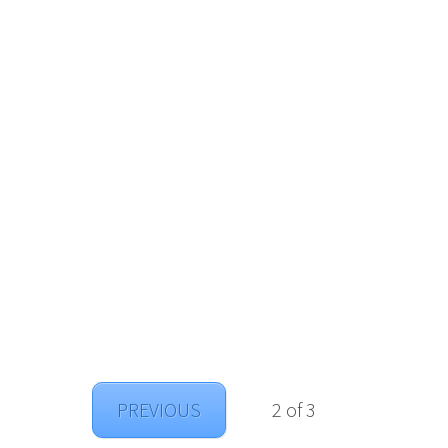
PREVIOUS
2 of 3