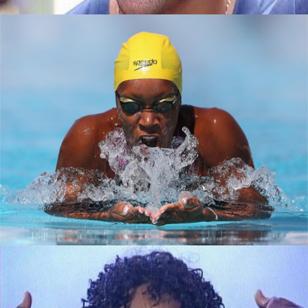
How black women are making a splash in
tech
September 7, 2015