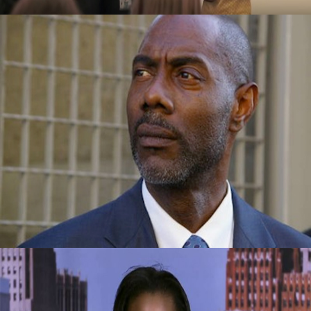
Success Story: Overcame Homelessness
And Drugs To Become Vice-President Of A
Company
September 29, 2015