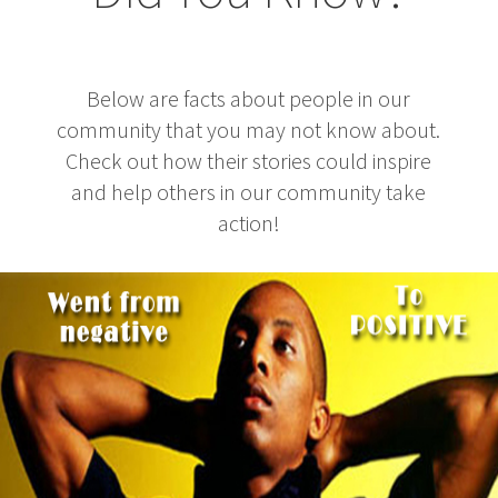
Below are facts about people in our
community that you may not know about.
Check out how their stories could inspire
and help others in our community take
action!
3 Thing To Learn From Ex-Computer Hacker