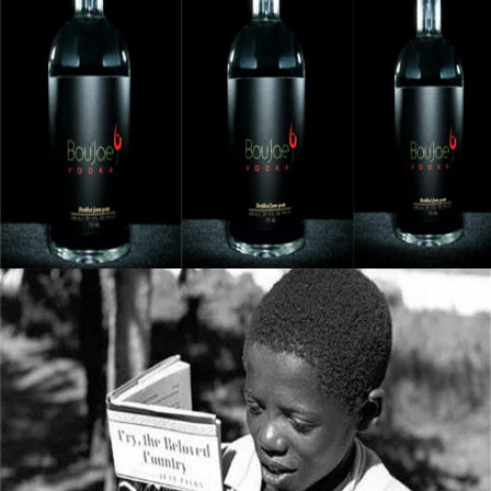
Black Business Alert: Bou’Jae Organic Vodka
Is Taking Over The Industry
September 8, 2015
5 Books All Young Entrepreneurs Should