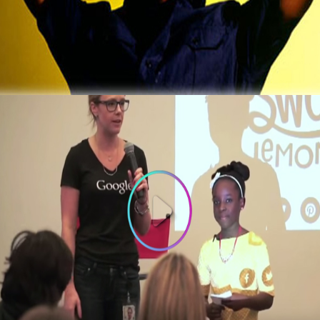
That Now Makes $2 Million A Year
October 5, 2015
3 Things To Learn From 10-year old
Founder of Bee Sweet Presentation at
Google
October 3, 2015