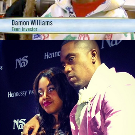
These 3 Things
September 29, 2015
From illMatic to LipMatic, Nasir Jones’s
Daughter Is In Business
September 13, 2015