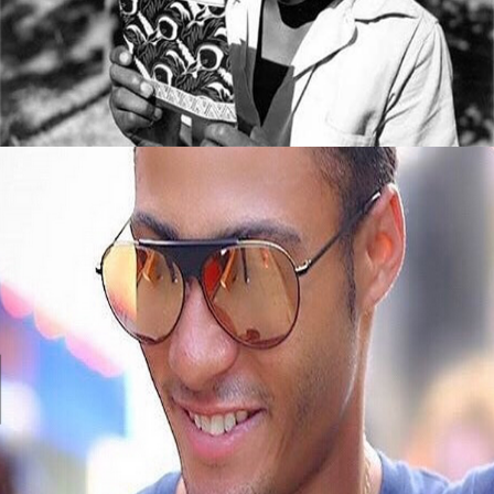
Read
September 8, 2015
Black Business Alert: Meet Jembere Eyewear
September 8, 2015