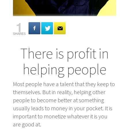
1
SHARES
There is profit in
helping people
Most people have a talent that they keep to
themselves. But in reality, helping other
people to become better at something
usually leads to money in your pocket. It is
important to monetize whatever it is you
are good at.