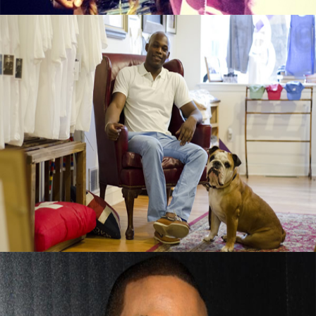
Black Business Alert: Duke & Winston T-
Shirt Brand Is Booming
September 13, 2015