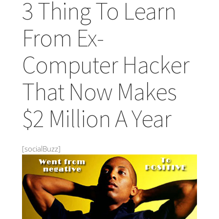
3 Thing To Learn
From Ex-
Computer Hacker
That Now Makes
$2 Million A Year
[socialBuzz]