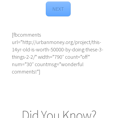
NEXT
[fbcomments
url=”http://urbanmoney.org/project/this-
14yr-old-is-worth-50000-by-doing-these-3-
things-2-2/” width=”790″ count=”off”
num=”30″ countmsg=”wonderful
comments!”]
Did You Know?