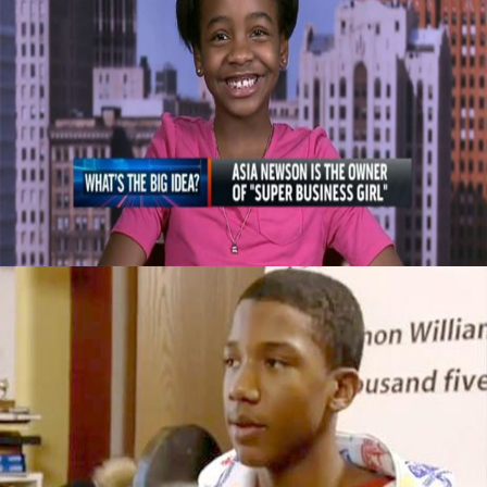
Celebrating Our Children: Super Business
Girl | Own By An 11 Year Old CEO
September 29, 2015
This 14yr Old Is Worth $50,000 By Doing