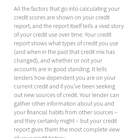
All the factors that go into calculating your
credit scores are shown on your credit
report, and the report itself tells a vivid story
of your credit use over time. Your credit
report shows what types of credit you use
(and when in the past that credit mix has
changed), and whether or not your
accounts are in good standing. It tells
lenders how dependent you are on your
current credit and if you’ve been seeking
out new sources of credit. Your lender can
gather other information about you and
your financial habits from other sources –
and they certainly might – but your credit
report gives them the most complete view
of your credit history.