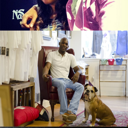
September 13, 2015
Black Business Alert: Duke & Winston T-
Shirt Brand Is Booming
September 13, 2015