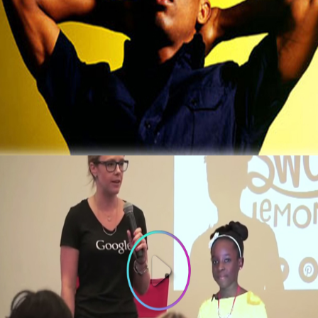
3 Thing To Learn From Ex-Computer Hacker
That Now Makes $2 Million A Year
October 5, 2015
3 Things To Learn From 10-year old
Founder of Bee Sweet Presentation at