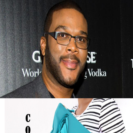
Tyler Perry Advice On Finding Success After
Failure
September 13, 2015