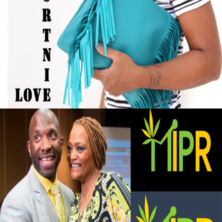
Black Business Alert: Self-Taught Handbag
Designer Turned Hobby into Full-Time
Business
September 13, 2015
Black Business Alert: Marijuana Investment
and Private Retreat is big business