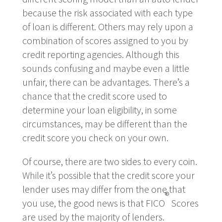
because the risk associated with each type
of loan is different. Others may rely upon a
combination of scores assigned to you by
credit reporting agencies. Although this
sounds confusing and maybe even a little
unfair, there can be advantages. There’s a
chance that the credit score used to
determine your loan eligibility, in some
circumstances, may be different than the
credit score you check on your own.
Of course, there are two sides to every coin.
While it’s possible that the credit score your
lender uses may differ from the one that
®
you use, the good news is that FICO
Scores
are used by the majority of lenders.