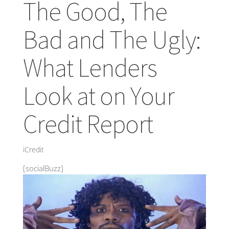
The Good, The
Bad and The Ugly:
What Lenders
Look at on Your
Credit Report
iCredit
[socialBuzz]