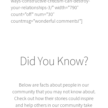
ways-constructive-criticism-can-destroy-
your-relationships-3/” width=”790″
count=”off” num=”30″
countmsg=”wonderful comments!”]
Did You Know?
Below are facts about people in our
community that you may not know about.
Check out how their stories could inspire
and help others in our community take