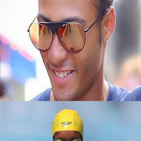
Black Business Alert: Meet Jembere Eyewear
September 8, 2015