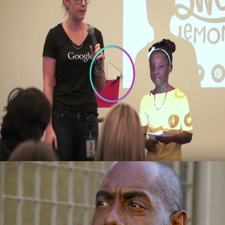
3 Things To Learn From 10-year old
Founder of Bee Sweet Presentation at
Google
October 3, 2015