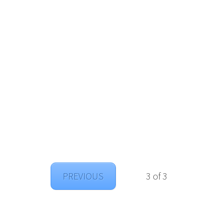
PREVIOUS
3 of 3