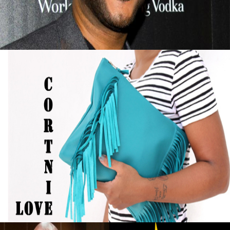
September 13, 2015
Black Business Alert: Self-Taught Handbag
Designer Turned Hobby into Full-Time
Business
September 13, 2015