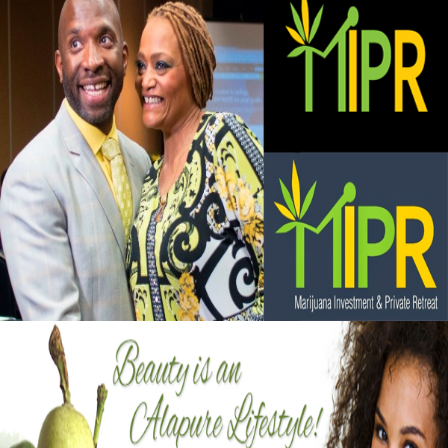
Black Business Alert: Marijuana Investment
and Private Retreat is big business
September 13, 2015