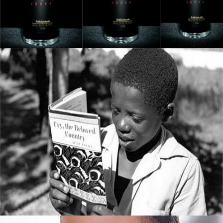
September 8, 2015
5 Books All Young Entrepreneurs Should
Read
September 8, 2015