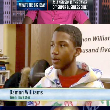
September 29, 2015
This 14yr Old Is Worth $50,000 By Doing
These 3 Things
September 29, 2015