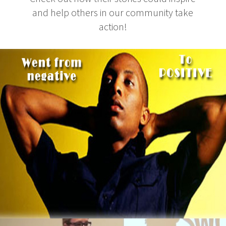
and help others in our community take
action!
3 Thing To Learn From Ex-Computer Hacker
That Now Makes $2 Million A Year
October 5, 2015