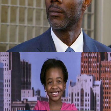
Success Story: Overcame Homelessness
And Drugs To Become Vice-President Of A
Company
September 29, 2015
Celebrating Our Children: Super Business
Girl | Own By An 11 Year Old CEO