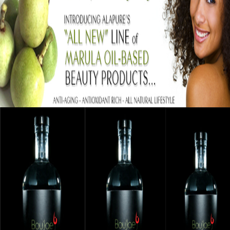
Black Business Alert: Alapure Cosmetics
Strengthening Skin With Marula Oil
September 12, 2015
Black Business Alert: Bou’Jae Organic Vodka
Is Taking Over The Industry