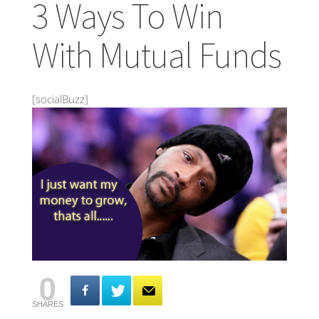
3 Ways To Win
With Mutual Funds
[socialBuzz]
0
SHARES