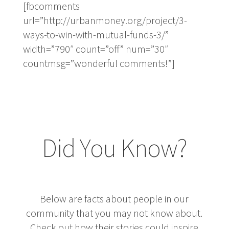
[fbcomments
url=”http://urbanmoney.org/project/3-
ways-to-win-with-mutual-funds-3/”
width=”790″ count=”off” num=”30″
countmsg=”wonderful comments!”]
Did You Know?
Below are facts about people in our
community that you may not know about.
Check out how their stories could inspire