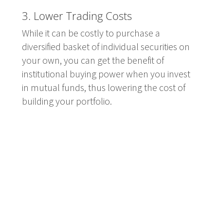
3. Lower Trading Costs
While it can be costly to purchase a
diversified basket of individual securities on
your own, you can get the benefit of
institutional buying power when you invest
in mutual funds, thus lowering the cost of
building your portfolio.