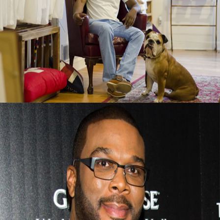
Black Business Alert: Duke & Winston T-
Shirt Brand Is Booming
September 13, 2015
Tyler Perry Advice On Finding Success After
Failure