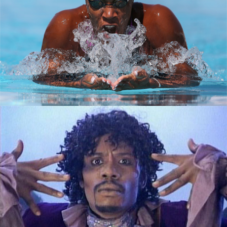
How black women are making a splash in
tech
September 7, 2015
The Good, The Bad and The Ugly: What
Lenders Look at on Your Credit Report