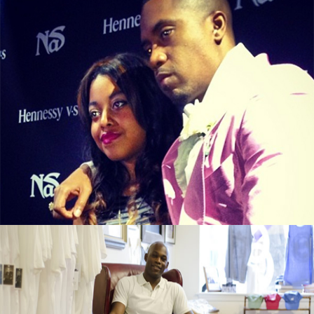
From illMatic to LipMatic, Nasir Jones’s
Daughter Is In Business
September 13, 2015