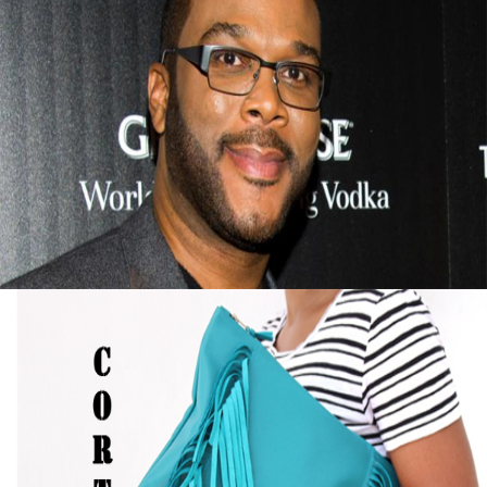
Tyler Perry Advice On Finding Success After
Failure
September 13, 2015