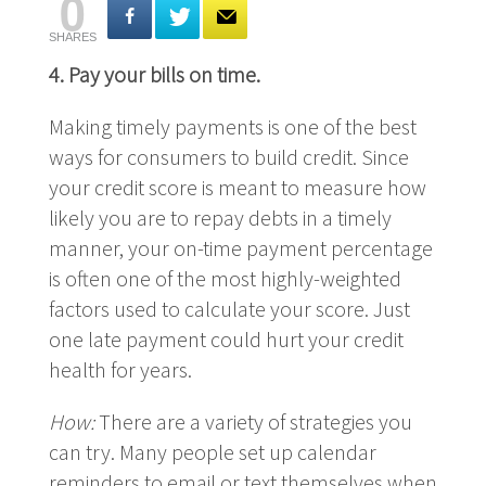
0
SHARES
4.
Pay your bills on time.
Making timely payments is one of the best
ways for consumers to build credit. Since
your credit score is meant to measure how
likely you are to repay debts in a timely
manner, your on-time payment percentage
is often one of the most highly-weighted
factors used to calculate your score. Just
one late payment could hurt your credit
health for years.
How:
There are a variety of strategies you
can try. Many people set up calendar
reminders to email or text themselves when