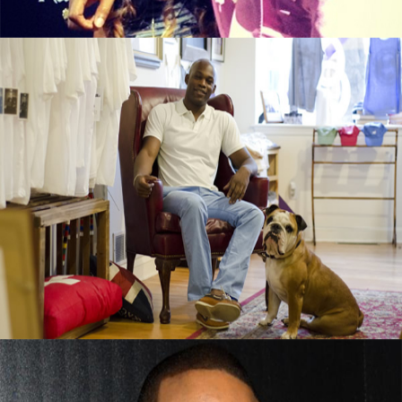
Black Business Alert: Duke & Winston T-
Shirt Brand Is Booming
September 13, 2015