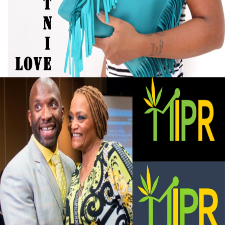
Black Business Alert: Self-Taught Handbag
Designer Turned Hobby into Full-Time
Business
September 13, 2015
Black Business Alert: Marijuana Investment
and Private Retreat is big business
September 13, 2015