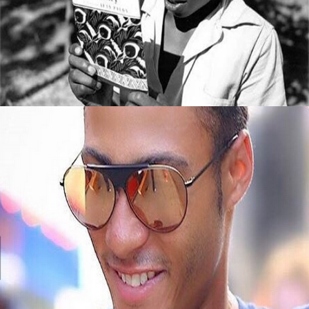
5 Books All Young Entrepreneurs Should
Read
September 8, 2015
Black Business Alert: Meet Jembere Eyewear
September 8, 2015