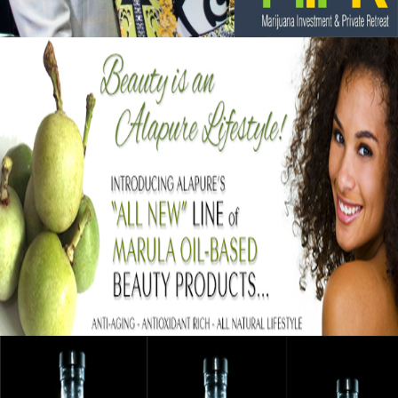
Black Business Alert: Alapure Cosmetics
Strengthening Skin With Marula Oil
September 12, 2015