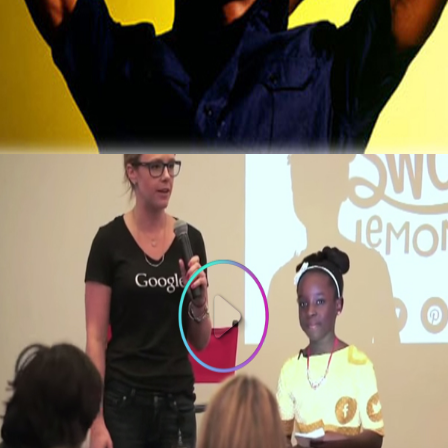
3 Thing To Learn From Ex-Computer Hacker
That Now Makes $2 Million A Year
October 5, 2015
3 Things To Learn From 10-year old
Founder of Bee Sweet Presentation at
Google
October 3, 2015