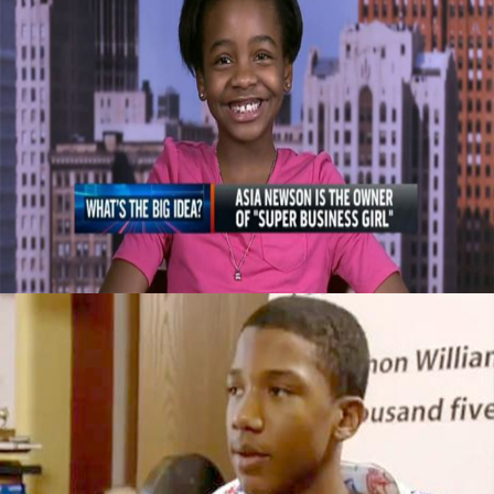
Celebrating Our Children: Super Business
Girl | Own By An 11 Year Old CEO
September 29, 2015