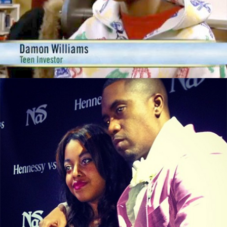
This 14yr Old Is Worth $50,000 By Doing
These 3 Things
September 29, 2015
From illMatic to LipMatic, Nasir Jones’s
Daughter Is In Business
September 13, 2015