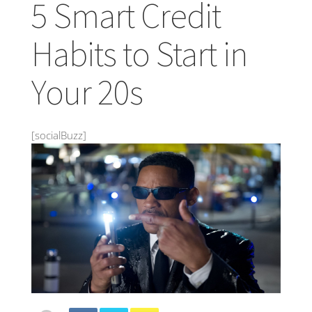
5 Smart Credit
Habits to Start in
Your 20s
[socialBuzz]