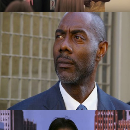
Success Story: Overcame Homelessness
And Drugs To Become Vice-President Of A
Company
September 29, 2015