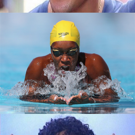
How black women are making a splash in
tech
September 7, 2015