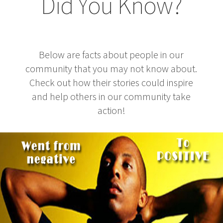
Did You Know?
Below are facts about people in our
community that you may not know about.
Check out how their stories could inspire
and help others in our community take
action!