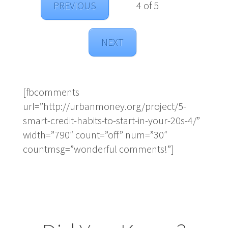
PREVIOUS
4 of 5
NEXT
[fbcomments
url=”http://urbanmoney.org/project/5-
smart-credit-habits-to-start-in-your-20s-4/”
width=”790″ count=”off” num=”30″
countmsg=”wonderful comments!”]