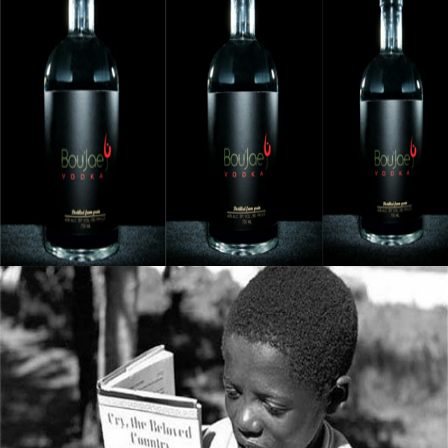
Black Business Alert: Bou’Jae Organic Vodka
Is Taking Over The Industry
September 8, 2015