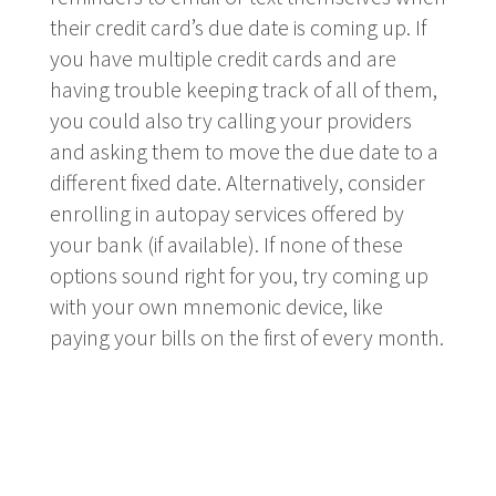
their credit card’s due date is coming up. If
you have multiple credit cards and are
having trouble keeping track of all of them,
you could also try calling your providers
and asking them to move the due date to a
different fixed date. Alternatively, consider
enrolling in autopay services offered by
your bank (if available). If none of these
options sound right for you, try coming up
with your own mnemonic device, like
paying your bills on the first of every month.