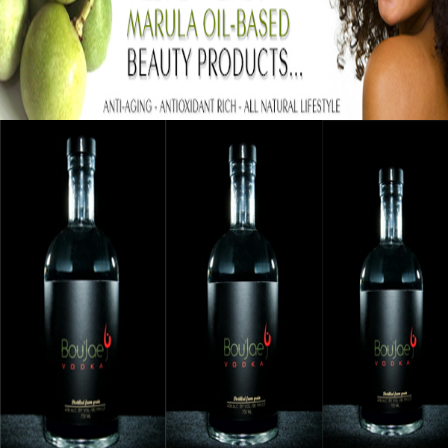
September 12, 2015
Black Business Alert: Bou’Jae Organic Vodka
Is Taking Over The Industry
September 8, 2015