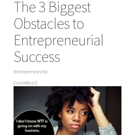
The 3 Biggest
Obstacles to
Entrepreneurial
Success
iEntrepreneurship
[socialBuzz]