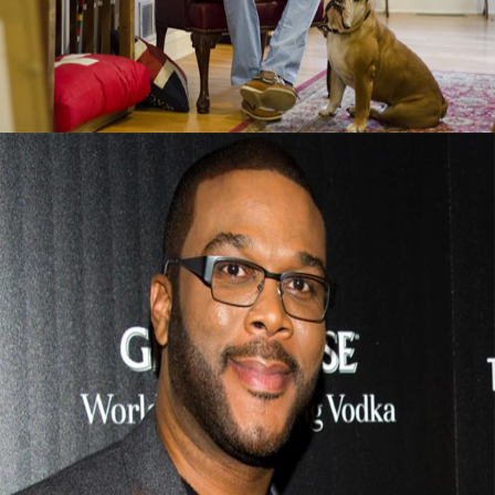
September 13, 2015
Tyler Perry Advice On Finding Success After
Failure
September 13, 2015