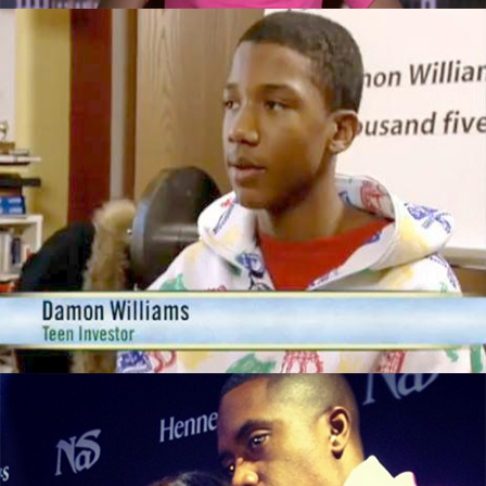
This 14yr Old Is Worth $50,000 By Doing
These 3 Things
September 29, 2015