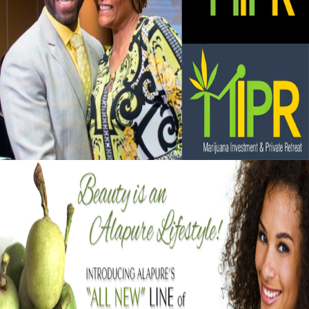
Black Business Alert: Marijuana Investment
and Private Retreat is big business
September 13, 2015
Black Business Alert: Alapure Cosmetics
Strengthening Skin With Marula Oil