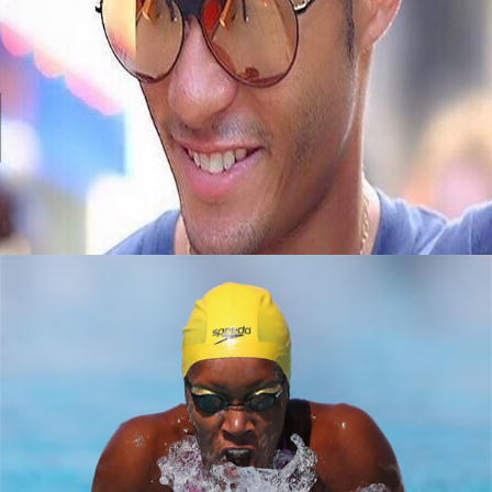
Black Business Alert: Meet Jembere Eyewear
September 8, 2015
How black women are making a splash in
tech