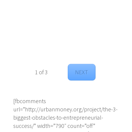
1 of 3
NEXT
[fbcomments
url=”http://urbanmoney.org/project/the-3-
biggest-obstacles-to-entrepreneurial-
success/” width=”790″ count=”off”