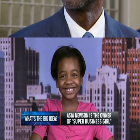
Company
September 29, 2015
Celebrating Our Children: Super Business
Girl | Own By An 11 Year Old CEO
September 29, 2015