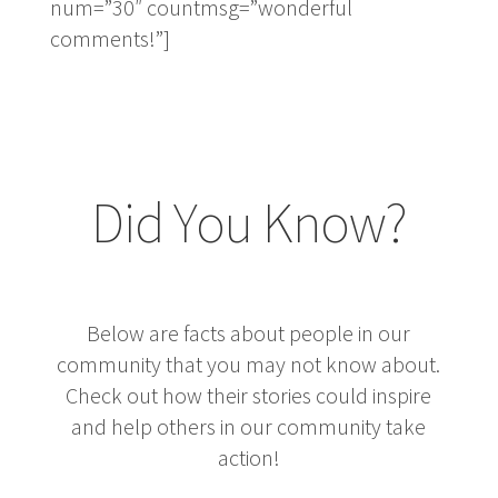
num=”30″ countmsg=”wonderful
comments!”]
Did You Know?
Below are facts about people in our
community that you may not know about.
Check out how their stories could inspire
and help others in our community take
action!