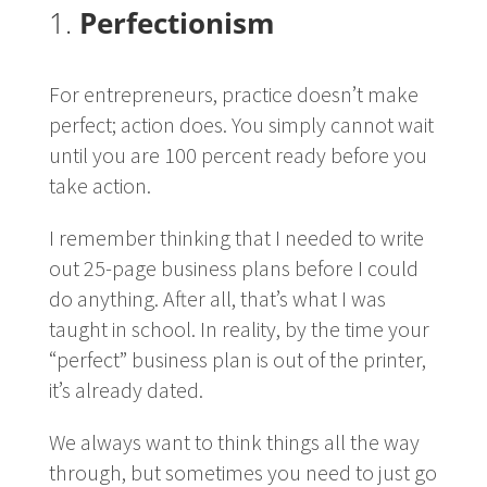
1.
Perfectionism
For entrepreneurs, practice doesn’t make
perfect; action does. You simply cannot wait
until you are 100 percent ready before you
take action.
I remember thinking that I needed to write
out 25-page business plans before I could
do anything. After all, that’s what I was
taught in school. In reality, by the time your
“perfect” business plan is out of the printer,
it’s already dated.
We always want to think things all the way
through, but sometimes you need to just go