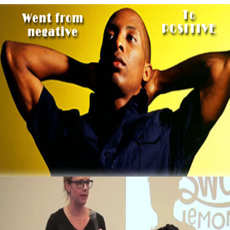
3 Thing To Learn From Ex-Computer Hacker
That Now Makes $2 Million A Year
October 5, 2015