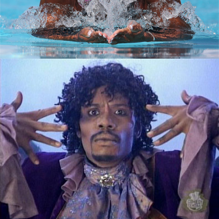
September 7, 2015
The Good, The Bad and The Ugly: What
Lenders Look at on Your Credit Report
June 8, 2015