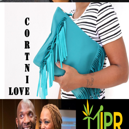
Black Business Alert: Self-Taught Handbag
Designer Turned Hobby into Full-Time
Business
September 13, 2015