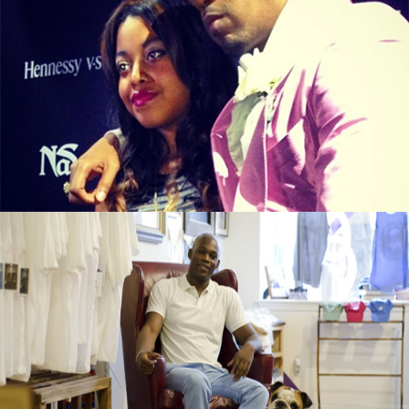
From illMatic to LipMatic, Nasir Jones’s
Daughter Is In Business
September 13, 2015
Black Business Alert: Duke & Winston T-
Shirt Brand Is Booming