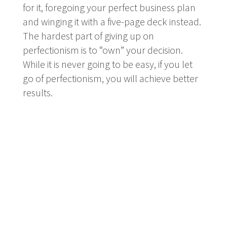
for it, foregoing your perfect business plan
and winging it with a five-page deck instead.
The hardest part of giving up on
perfectionism is to “own” your decision.
While it is never going to be easy, if you let
go of perfectionism, you will achieve better
results.