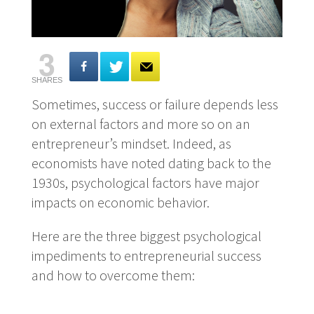
3
SHARES
Sometimes, success or failure depends less
on external factors and more so on an
entrepreneur’s mindset. Indeed, as
economists have noted dating back to the
1930s, psychological factors have major
impacts on economic behavior.
Here are the three biggest psychological
impediments to entrepreneurial success
and how to overcome them: