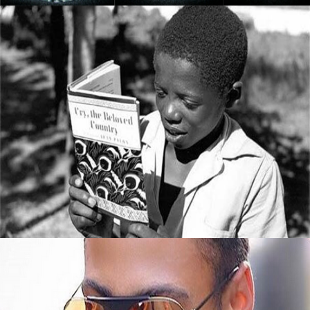
5 Books All Young Entrepreneurs Should
Read
September 8, 2015