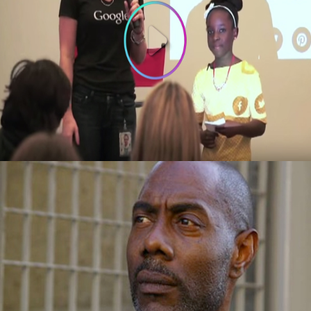
3 Things To Learn From 10-year old
Founder of Bee Sweet Presentation at
Google
October 3, 2015
Success Story: Overcame Homelessness
And Drugs To Become Vice-President Of A